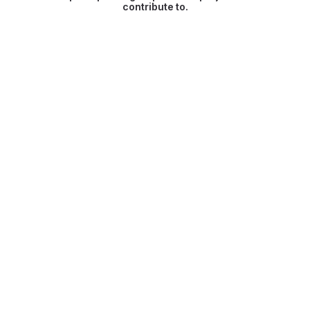
contribute to.