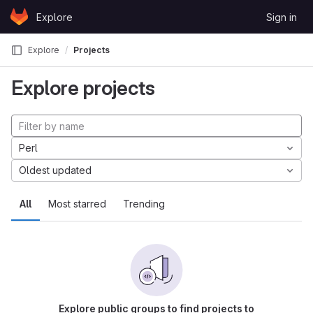
Skip to content
Explore
Sign in
GitLab
Explore
Projects
Explore projects
Perl
Oldest updated
All
Most starred
Trending
Explore public groups to find projects to