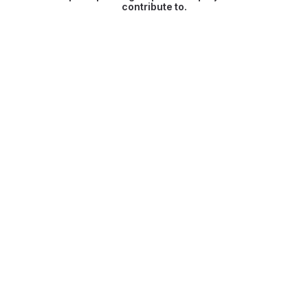
contribute to.