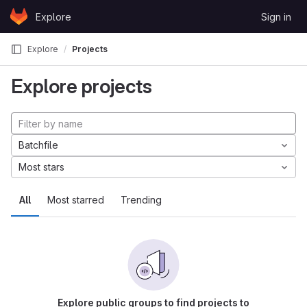
Skip to content
Explore
Sign in
GitLab
Explore
Projects
Explore projects
Batchfile
Most stars
All
Most starred
Trending
Explore public groups to find projects to