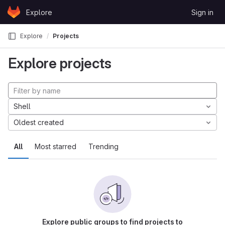
Skip to content
Explore
Sign in
GitLab
Explore
Projects
Explore projects
Shell
Oldest created
All
Most starred
Trending
Explore public groups to find projects to