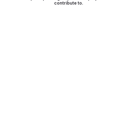
contribute to.