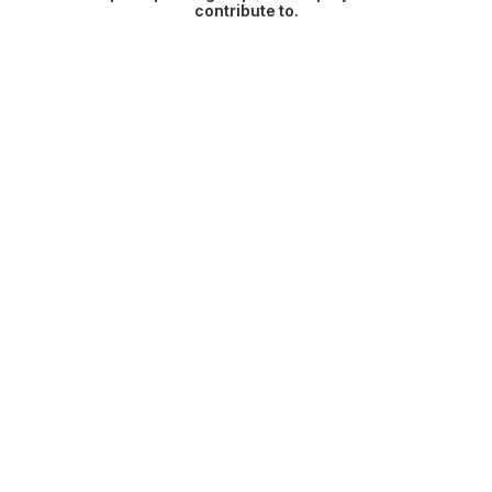
contribute to.