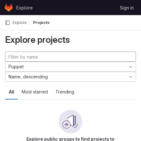
Skip to content
Explore
Sign in
GitLab
Explore
Projects
Explore projects
Puppet
Name, descending
All
Most starred
Trending
Explore public groups to find projects to