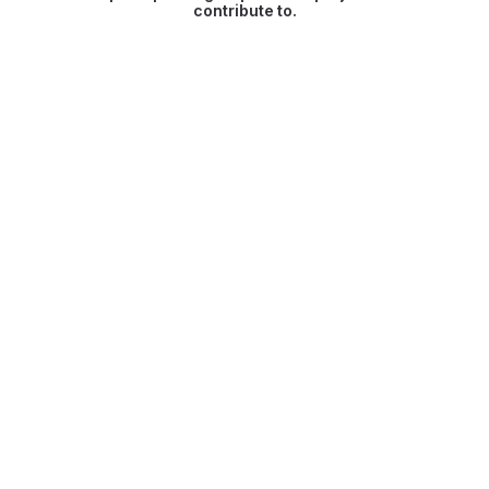
contribute to.