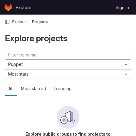
Skip to content
Explore
Sign in
GitLab
Explore
Projects
Explore projects
Puppet
Most stars
All
Most starred
Trending
Explore public groups to find projects to