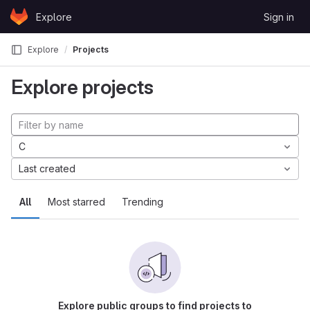
Skip to content
Explore
Sign in
GitLab
Explore
Projects
Explore projects
C
Last created
All
Most starred
Trending
Explore public groups to find projects to