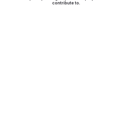
contribute to.