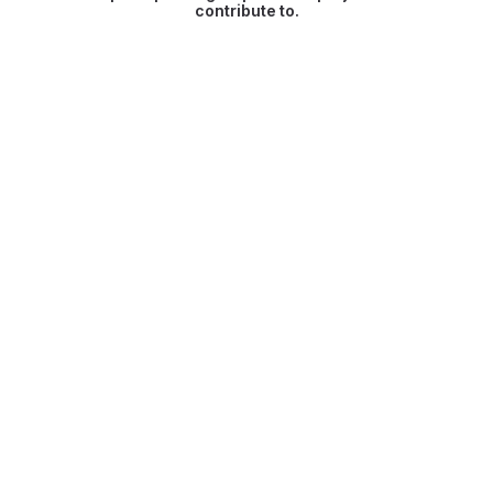
contribute to.