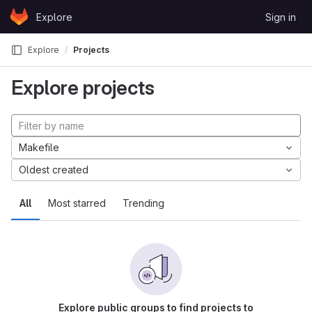
Skip to content
Explore
Sign in
GitLab
Explore
Projects
Explore projects
Makefile
Oldest created
All
Most starred
Trending
Explore public groups to find projects to