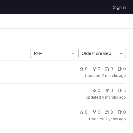
Sign in
PHP
Oldest created
0
0
0
0
Updated
11 months ago
0
0
5
Updated
6 months ago
0
0
0
0
Updated
2 years ago