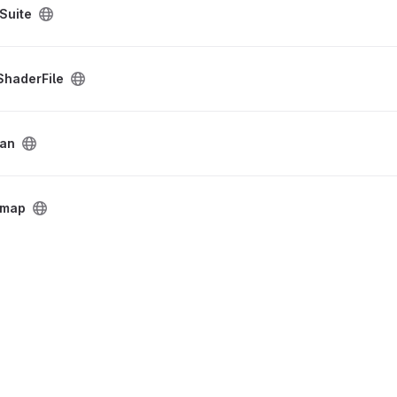
Suite
haderFile
kan
tmap