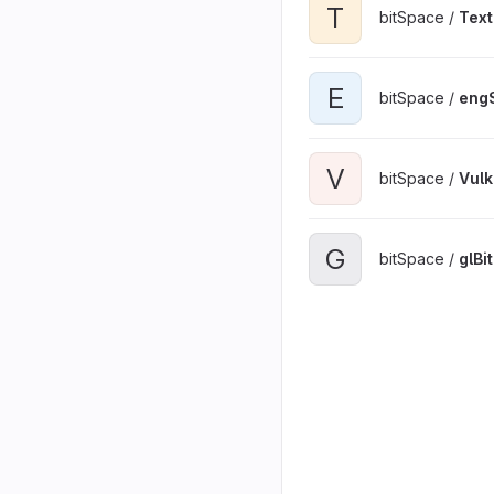
T
bitSpace /
Text
E
bitSpace /
engS
V
bitSpace /
Vul
G
bitSpace /
glBi