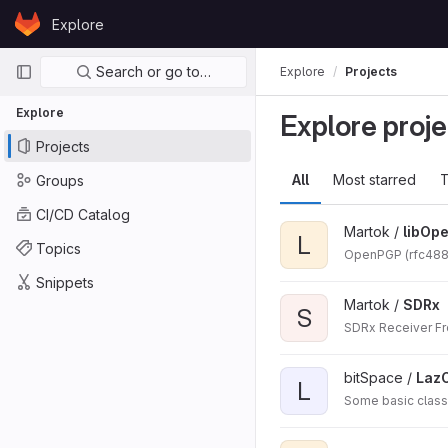
Skip to content
Explore
GitLab
Primary navigation
Search or go to…
Explore
Projects
Explore
Explore proje
Projects
All
Most starred
T
Groups
CI/CD Catalog
Martok /
libOp
L
Topics
OpenPGP (rfc4880)
Snippets
Martok /
SDRx
S
SDRx Receiver F
bitSpace /
Laz
L
Some basic class