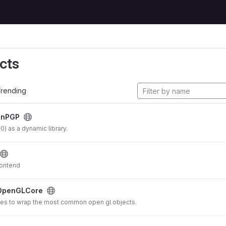
cts
rending
enPGP
 as a dynamic library.
rontend
OpenGLCore
es to wrap the most common open gl objects.