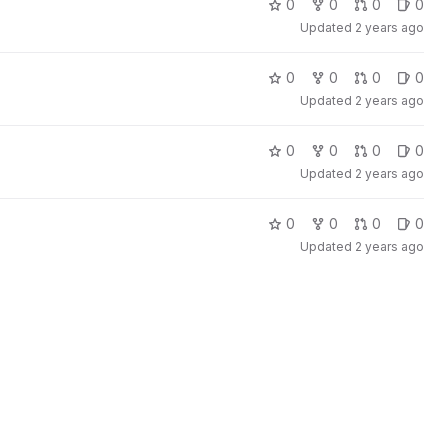
0
0
0
0
Updated
2 years ago
0
0
0
0
Updated
2 years ago
0
0
0
0
Updated
2 years ago
0
0
0
0
Updated
2 years ago