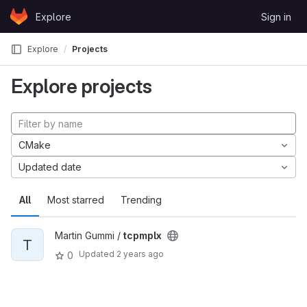
Skip to content
Explore
Sign in
GitLab
Explore
Projects
Explore projects
CMake
Updated date
All
Most starred
Trending
Martin Gummi /
tcpmplx
T
Updated
2 years ago
0