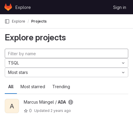
Skip to content
Explore
Sign in
GitLab
Explore
Projects
Explore projects
TSQL
Most stars
All
Most starred
Trending
Marcus Mängel /
ADA
A
0
Updated
2 years ago