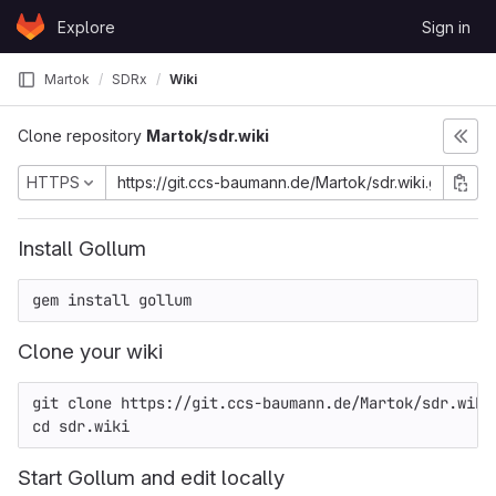
Skip to content
Explore
Sign in
GitLab
Martok
SDRx
Wiki
Clone repository
Martok/sdr.wiki
HTTPS
Install Gollum
Clone your wiki
git clone 
https://git.ccs-baumann.de/Martok/sdr.wiki
Start Gollum and edit locally