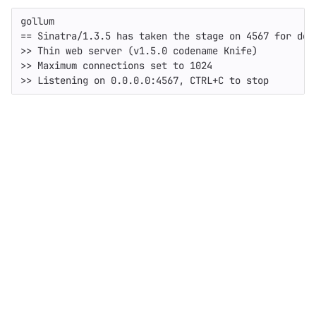
gollum

== Sinatra/1.3.5 has taken the stage on 4567 for deve
>> Thin web server (v1.5.0 codename Knife)

>> Maximum connections set to 1024
