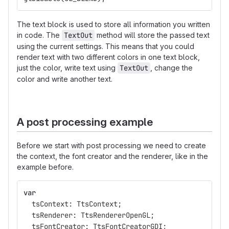
The text block is used to store all information you written
in code. The
TextOut
method will store the passed text
using the current settings. This means that you could
render text with two different colors in one text block,
just the color, write text using
TextOut
, change the
color and write another text.
A post processing example
Before we start with post processing we need to create
the context, the font creator and the renderer, like in the
example before.
var
tsContext
:
TtsContext
;
tsRenderer
:
TtsRendererOpenGL
;
tsFontCreator
:
TtsFontCreatorGDI
;