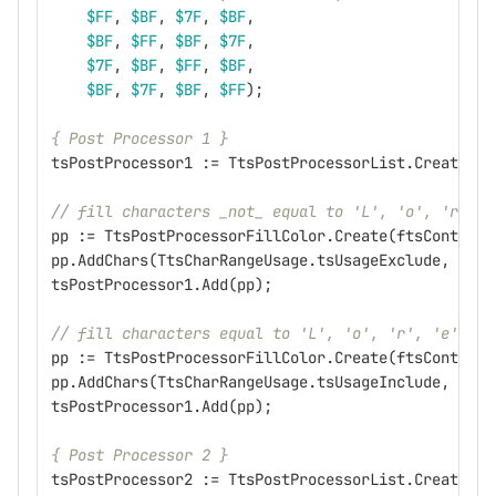
$FF
,
$BF
,
$7F
,
$BF
,
$BF
,
$FF
,
$BF
,
$7F
,
$7F
,
$BF
,
$FF
,
$BF
,
$BF
,
$7F
,
$BF
,
$FF
);
{ Post Processor 1 }
tsPostProcessor1
:=
TtsPostProcessorList
.
Create
(
ft
// fill characters _not_ equal to 'L', 'o', 'r', '
pp
:=
TtsPostProcessorFillColor
.
Create
(
ftsContext
,
pp
.
AddChars
(
TtsCharRangeUsage
.
tsUsageExclude
,
'Lor
tsPostProcessor1
.
Add
(
pp
);
// fill characters equal to 'L', 'o', 'r', 'e' or 
pp
:=
TtsPostProcessorFillColor
.
Create
(
ftsContext
,
pp
.
AddChars
(
TtsCharRangeUsage
.
tsUsageInclude
,
'Lor
tsPostProcessor1
.
Add
(
pp
);
{ Post Processor 2 }
tsPostProcessor2
:=
TtsPostProcessorList
.
Create
(
ft