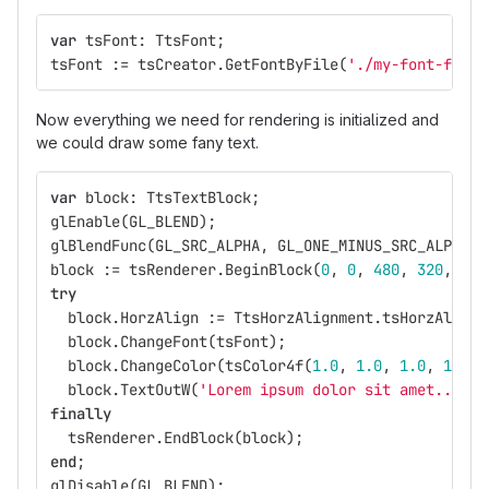
var
tsFont
:
TtsFont
;
tsFont
:=
tsCreator
.
GetFontByFile
(
'./my-font-file.
Now everything we need for rendering is initialized and
we could draw some fany text.
var
block
:
TtsTextBlock
;
glEnable
(
GL_BLEND
);
glBlendFunc
(
GL_SRC_ALPHA
,
GL_ONE_MINUS_SRC_ALPHA
);
block
:=
tsRenderer
.
BeginBlock
(
0
,
0
,
480
,
320
,
[
Tt
try
block
.
HorzAlign
:=
TtsHorzAlignment
.
tsHorzAlignJ
block
.
ChangeFont
(
tsFont
);
block
.
ChangeColor
(
tsColor4f
(
1.0
,
1.0
,
1.0
,
1.0
))
block
.
TextOutW
(
'Lorem ipsum dolor sit amet...'
);
finally
tsRenderer
.
EndBlock
(
block
);
end
;
glDisable
(
GL_BLEND
);