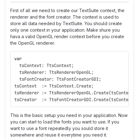
First of all we need to create our TextSuite context, the
renderer and the font creator. The context is used to
store all data needed by TextSuite. You should create
only one context in your application. Make shure you
hava a valid OpenGL render context before you create
the OpenGL renderer.
var
tsContext
:
TtsContext
;
tsRenderer
:
TtsRendererOpenGL
;
tsFontCreator
:
TtsFontCreatorGDI
;
tsContext
:=
TtsContext
.
Create
;
tsRenderer
:=
TtsRendererOpenGL
.
Create
(
tsContext
,
tsCreator
:=
TtsFontCreatorGDI
.
Create
(
tsContext
);
This is the basic setup you need in your application. Now
you can start to load the fonts you want to use. If you
want to use a font repeatedly you sould store it
somewhere and reuse it everytime you need it.