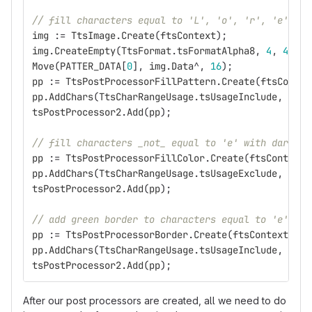
// fill characters equal to 'L', 'o', 'r', 'e' or 
img
:=
TtsImage
.
Create
(
ftsContext
);
img
.
CreateEmpty
(
TtsFormat
.
tsFormatAlpha8
,
4
,
4
);
Move
(
PATTER_DATA
[
0
],
img
.
Data
^,
16
);
pp
:=
TtsPostProcessorFillPattern
.
Create
(
ftsContex
pp
.
AddChars
(
TtsCharRangeUsage
.
tsUsageInclude
,
'Lor
tsPostProcessor2
.
Add
(
pp
);
// fill characters _not_ equal to 'e' with dark bl
pp
:=
TtsPostProcessorFillColor
.
Create
(
ftsContext
,
pp
.
AddChars
(
TtsCharRangeUsage
.
tsUsageExclude
,
'e'
)
tsPostProcessor2
.
Add
(
pp
);
// add green border to characters equal to 'e'
pp
:=
TtsPostProcessorBorder
.
Create
(
ftsContext
,
3.
pp
.
AddChars
(
TtsCharRangeUsage
.
tsUsageInclude
,
'e'
)
tsPostProcessor2
.
Add
(
pp
);
After our post processors are created, all we need to do