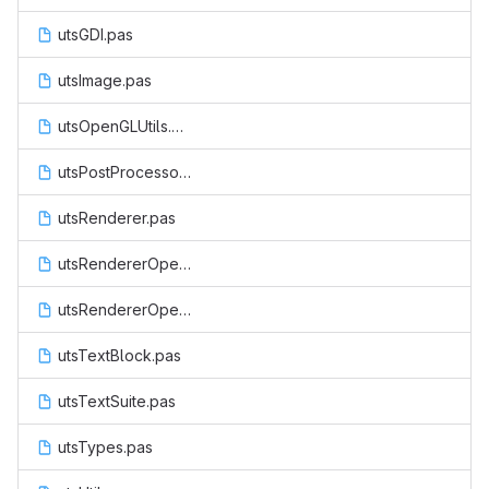
utsGDI.pas
utsImage.pas
utsOpenGLUtils.pas
utsPostProcessor.pas
utsRenderer.pas
utsRendererOpenGL.pas
utsRendererOpenGLES.pas
utsTextBlock.pas
utsTextSuite.pas
utsTypes.pas