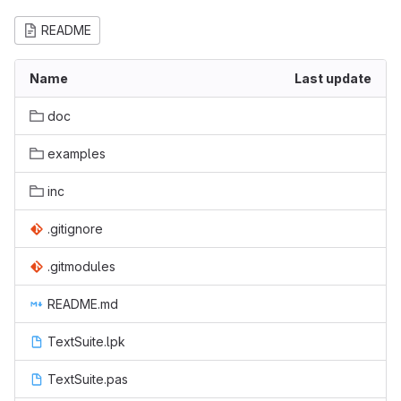
README
Name
Last update
doc
examples
inc
.gitignore
.gitmodules
README.md
TextSuite.lpk
TextSuite.pas