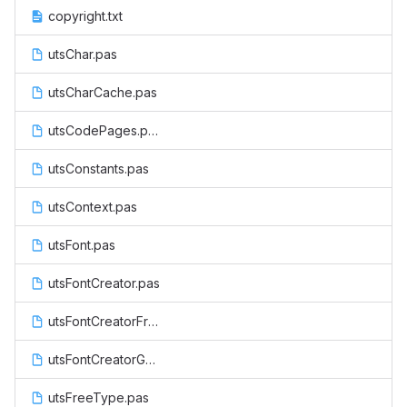
copyright.txt
utsChar.pas
utsCharCache.pas
utsCodePages.pas
utsConstants.pas
utsContext.pas
utsFont.pas
utsFontCreator.pas
utsFontCreatorFreeType.pas
utsFontCreatorGDI.pas
utsFreeType.pas