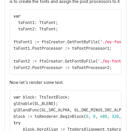
is to create the fonts and assign the post processors to it.
var
tsFont1
:
TtsFont
;
tsFont2
:
TtsFont
;
ftsFont1
:=
ftsCreator
.
GetFontByFile
(
'./my-font-fi
tsFont1
.
PostProcessor
:=
tsPostProcessor1
;
tsFont2
:=
ftsCreator
.
GetFontByFile
(
'./my-font-fil
tsFont2
.
PostProcessor
:=
tsPostProcessor2
;
Now let's render some text.
var
block
:
TtsTextBlock
;
glEnable
(
GL_BLEND
);
glBlendFunc
(
GL_SRC_ALPHA
,
GL_ONE_MINUS_SRC_ALPHA
);
block
:=
tsRenderer
.
BeginBlock
(
0
,
0
,
480
,
320
,
[
Tt
try
block
.
HorzAlign
:=
TtsHorzAlignment
.
tsHorzAlig