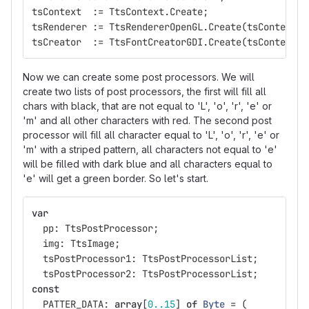
tsContext
:=
TtsContext
.
Create
;
tsRenderer
:=
TtsRendererOpenGL
.
Create
(
tsContext
,
tsCreator
:=
TtsFontCreatorGDI
.
Create
(
tsContext
);
Now we can create some post processors. We will
create two lists of post processors, the first will fill all
chars with black, that are not equal to 'L', 'o', 'r', 'e' or
'm' and all other characters with red. The second post
processor will fill all character equal to 'L', 'o', 'r', 'e' or
'm' with a striped pattern, all characters not equal to 'e'
will be filled with dark blue and all characters equal to
'e' will get a green border. So let's start.
var
pp
:
TtsPostProcessor
;
img
:
TtsImage
;
tsPostProcessor1
:
TtsPostProcessorList
;
tsPostProcessor2
:
TtsPostProcessorList
;
const
PATTER_DATA
:
array
[
0..15
]
of
Byte
=
(