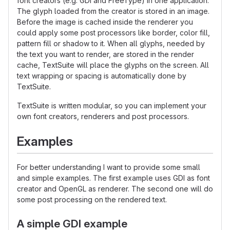
font creators (e.g. GDI and FreeType) in one application.
The glyph loaded from the creator is stored in an image.
Before the image is cached inside the renderer you
could apply some post processors like border, color fill,
pattern fill or shadow to it. When all glyphs, needed by
the text you want to render, are stored in the render
cache, TextSuite will place the glyphs on the screen. All
text wrapping or spacing is automatically done by
TextSuite.
TextSuite is written modular, so you can implement your
own font creators, renderers and post processors.
Examples
For better understanding I want to provide some small
and simple examples. The first example uses GDI as font
creator and OpenGL as renderer. The second one will do
some post processing on the rendered text.
A simple GDI example