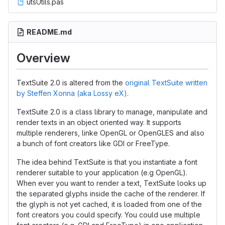
utsUtils.pas
README.md
Overview
TextSuite 2.0 is altered from the
original TextSuite written
by Steffen Xonna (aka Lossy eX)
.
TextSuite 2.0 is a class library to manage, manipulate and
render texts in an object oriented way. It supports
multiple renderers, linke OpenGL or OpenGLES and also
a bunch of font creators like GDI or FreeType.
The idea behind TextSuite is that you instantiate a font
renderer suitable to your application (e.g OpenGL).
When ever you want to render a text, TextSuite looks up
the separated glyphs inside the cache of the renderer. If
the glyph is not yet cached, it is loaded from one of the
font creators you could specify. You could use multiple