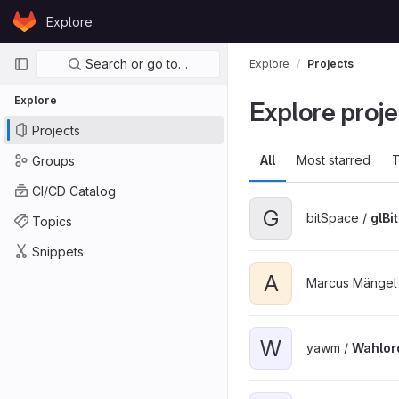
Skip to content
Explore
GitLab
Primary navigation
Search or go to…
Explore
Projects
Explore
Explore proje
Projects
All
Most starred
T
Groups
CI/CD Catalog
G
bitSpace /
glBi
Topics
Snippets
A
Marcus Mängel
W
yawm /
Wahlor