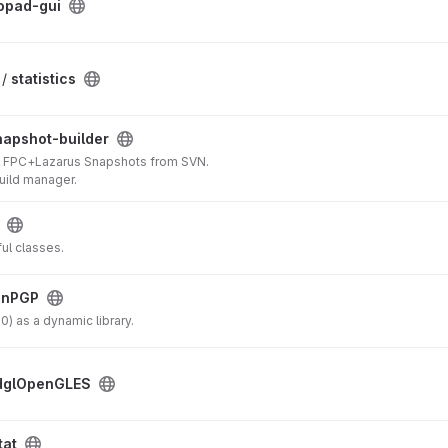
opad-gui
 /
statistics
napshot-builder
ing FPC+Lazarus Snapshots from SVN.
ild manager.
ful classes.
enPGP
 as a dynamic library.
dglOpenGLES
tat