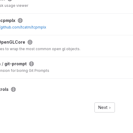
isk usage viewer
tcpmplx
//github.com/tcatm/tcpmplx
OpenGLCore
es to wrap the most common open gl objects.
 /
git-prompt
nsion for boring Git Prompts
rols
Next