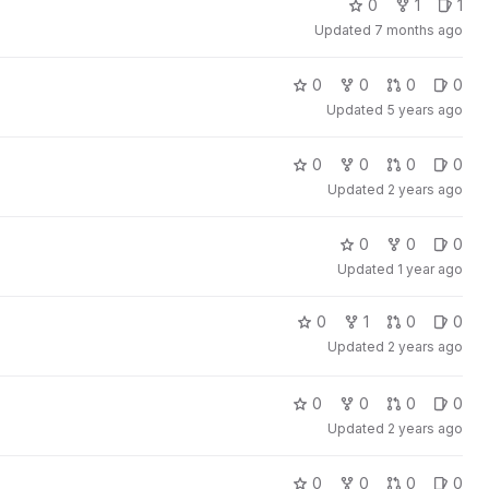
0
1
1
Updated
7 months ago
0
0
0
0
Updated
5 years ago
0
0
0
0
Updated
2 years ago
0
0
0
Updated
1 year ago
0
1
0
0
Updated
2 years ago
0
0
0
0
Updated
2 years ago
0
0
0
0