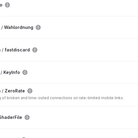
fo
 /
Wahlordnung
 /
fastdiscard
 /
KeyInfo
 /
ZeroRate
g of broken and time-outed connections on rate-limited mobile links.
haderFile