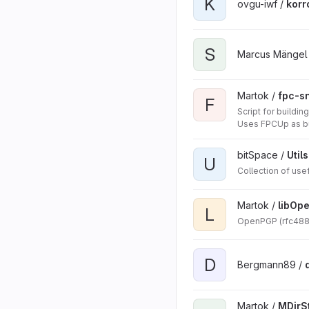
K
ovgu-iwf /
korr
S
Marcus Mängel
Martok /
fpc-s
F
Script for build
Uses FPCUp as bu
bitSpace /
Utils
U
Collection of use
Martok /
libOp
L
OpenPGP (rfc4880)
D
Bergmann89 /
Martok /
MDirS