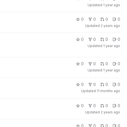
Updated
1 year ago
0
0
0
0
Updated
2 years ago
0
0
0
0
Updated
1 year ago
0
0
0
0
Updated
1 year ago
0
0
0
0
Updated
11 months ago
0
0
0
0
Updated
2 years ago
0
0
0
0