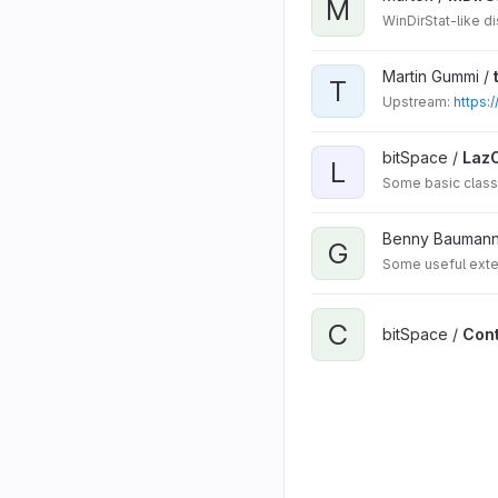
M
WinDirStat-like d
Martin Gummi /
T
Upstream:
https:
bitSpace /
Laz
L
Some basic class
Benny Baumann
G
Some useful exte
C
bitSpace /
Cont