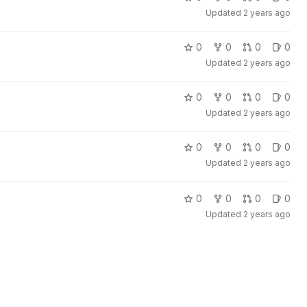
Updated
2 years ago
0
0
0
0
Updated
2 years ago
0
0
0
0
Updated
2 years ago
0
0
0
0
Updated
2 years ago
0
0
0
0
Updated
2 years ago