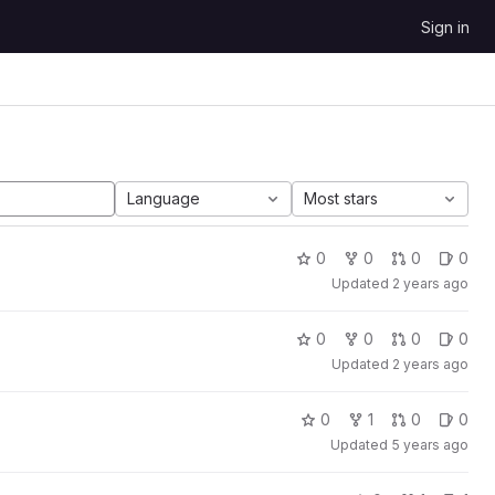
Sign in
Language
Most stars
0
0
0
0
Updated
2 years ago
0
0
0
0
Updated
2 years ago
0
1
0
0
Updated
5 years ago