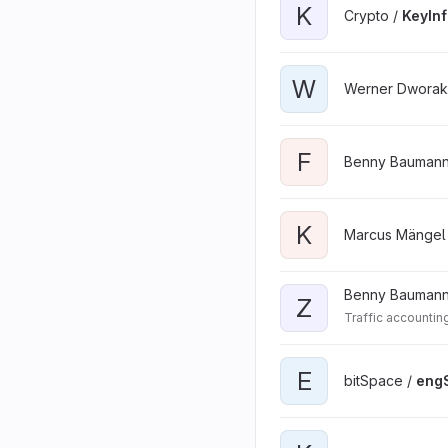
K
Crypto /
KeyIn
W
Werner Dworak
F
Benny Baumann
K
Marcus Mängel
Benny Baumann
Z
Traffic accountin
E
bitSpace /
engS