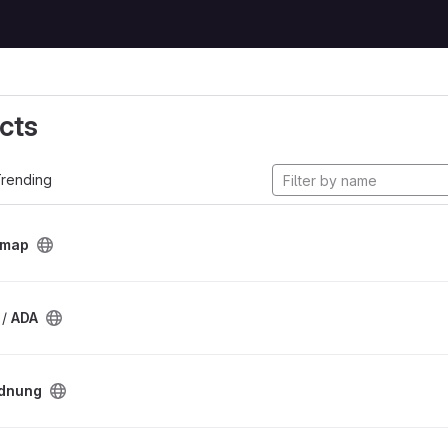
cts
rending
tmap
 /
ADA
dnung